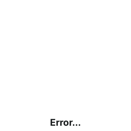
Error...